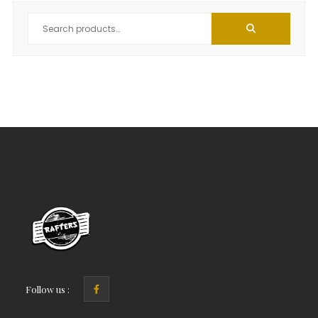
Follow us :