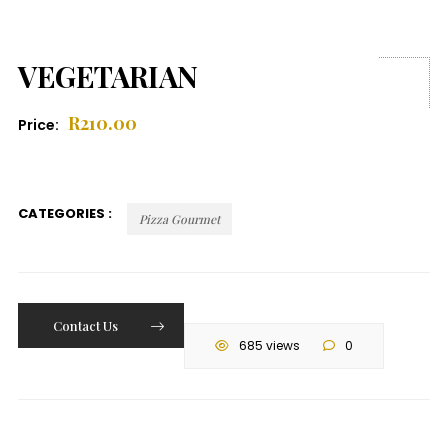
VEGETARIAN
R
210.00
Price:
CATEGORIES :
Pizza Gourmet
Contact Us
685 views
0