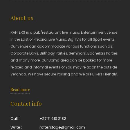
About us
RAFTERS is a pub/restaurant, live music Entertainment venue
in the East of Pretoria. Live Music, Big TV's for all Sport events.
Our venue can accommodate various functions such as:
Corporate Days, Birthday Parties, Seminars, Bachelors Parties
and many more. Our Boma area can be booked for more
relaxed and informal events or You may relax on the outside
Veranda. We have secure Parking and We are Bikers Friendly.
Read more
Contact info
Call :
+27 71 610 2132
Write :
rafterstage@gmail.com