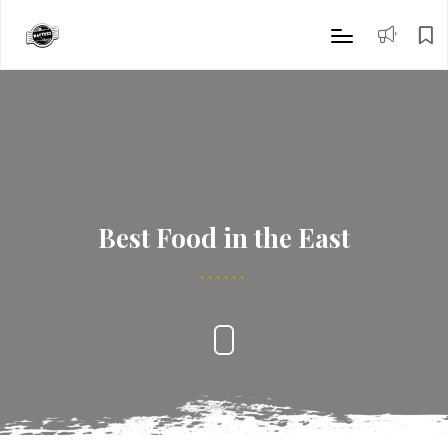
Best Food in the East