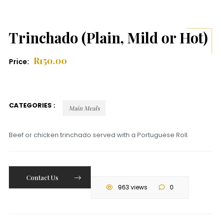
Trinchado (Plain, Mild or Hot)
R
150.00
Price:
CATEGORIES :
Main Meals
Beef or chicken trinchado served with a Portuguese Roll.
Contact Us
963 views
0