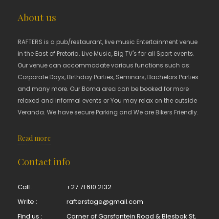
About us
RAFTERS is a pub/restaurant, live music Entertainment venue
in the East of Pretoria. Live Music, Big TV's for all Sport events.
Our venue can accommodate various functions such as:
Corporate Days, Birthday Parties, Seminars, Bachelors Parties
and many more. Our Boma area can be booked for more
relaxed and informal events or You may relax on the outside
Veranda. We have secure Parking and We are Bikers Friendly.
Read more
Contact info
Call :
+27 71 610 2132
Write :
rafterstage@gmail.com
Find us :
Corner of Garsfontein Road & Blesbok St,