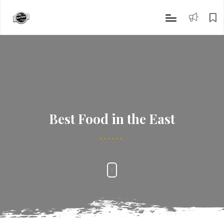
Best Food in the East