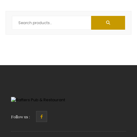
Follow us :