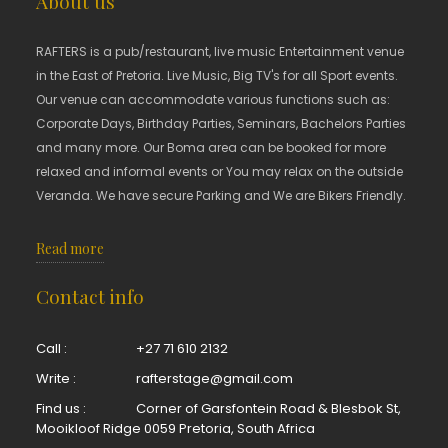
About us
RAFTERS is a pub/restaurant, live music Entertainment venue
in the East of Pretoria. Live Music, Big TV's for all Sport events.
Our venue can accommodate various functions such as:
Corporate Days, Birthday Parties, Seminars, Bachelors Parties
and many more. Our Boma area can be booked for more
relaxed and informal events or You may relax on the outside
Veranda. We have secure Parking and We are Bikers Friendly.
Read more
Contact info
Call :
+27 71 610 2132
Write :
rafterstage@gmail.com
Find us :
Corner of Garsfontein Road & Blesbok St,
Mooikloof Ridge 0059 Pretoria, South Africa