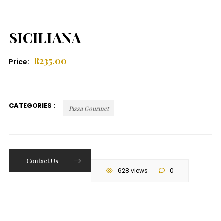
SICILIANA
R
235.00
Price:
CATEGORIES :
Pizza Gourmet
Contact Us
628 views
0