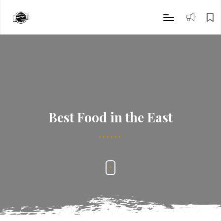
Best Food in the East