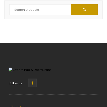
Follow us :