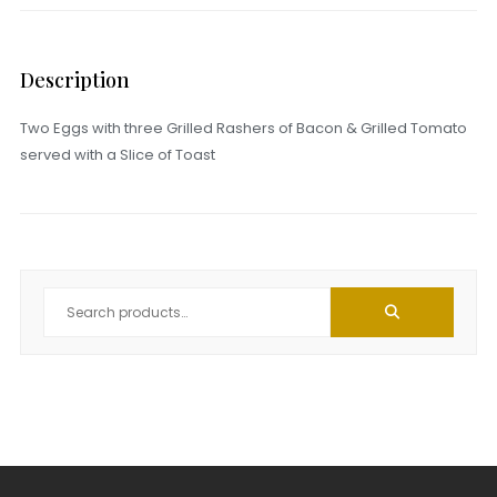
Description
Two Eggs with three Grilled Rashers of Bacon & Grilled Tomato
served with a Slice of Toast