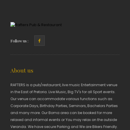
Follow us :
About us
RAFTERS is a pub/restaurant, live music Entertainment venue
in the East of Pretoria. Live Music, Big TV's for all Sport events.
Our venue can accommodate various functions such as:
Corporate Days, Birthday Parties, Seminars, Bachelors Parties
and many more. Our Boma area can be booked for more
relaxed and informal events or You may relax on the outside
Veranda. We have secure Parking and We are Bikers Friendly.