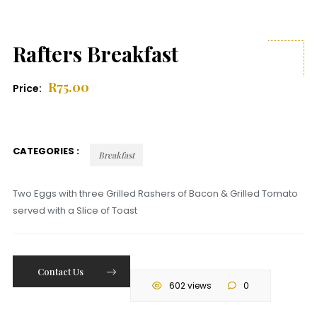
Rafters Breakfast
R
75.00
Price:
CATEGORIES :
Breakfast
Two Eggs with three Grilled Rashers of Bacon & Grilled Tomato
served with a Slice of Toast
Contact Us
602 views
0