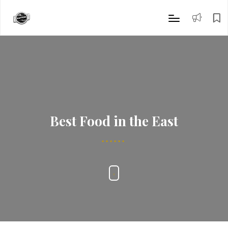
Best Food in the East