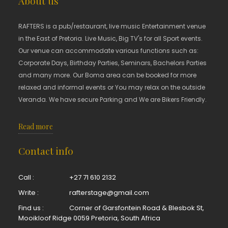
About us
RAFTERS is a pub/restaurant, live music Entertainment venue
in the East of Pretoria. Live Music, Big TV's for all Sport events.
Our venue can accommodate various functions such as:
Corporate Days, Birthday Parties, Seminars, Bachelors Parties
and many more. Our Boma area can be booked for more
relaxed and informal events or You may relax on the outside
Veranda. We have secure Parking and We are Bikers Friendly.
Read more
Contact info
Call :
+27 71 610 2132
Write :
rafterstage@gmail.com
Find us :
Corner of Garsfontein Road & Blesbok St,
Mooikloof Ridge 0059 Pretoria, South Africa