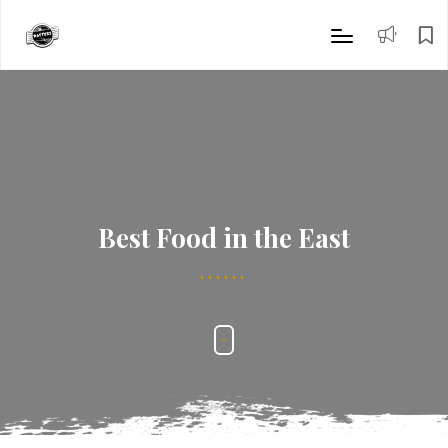
Best Food in the East