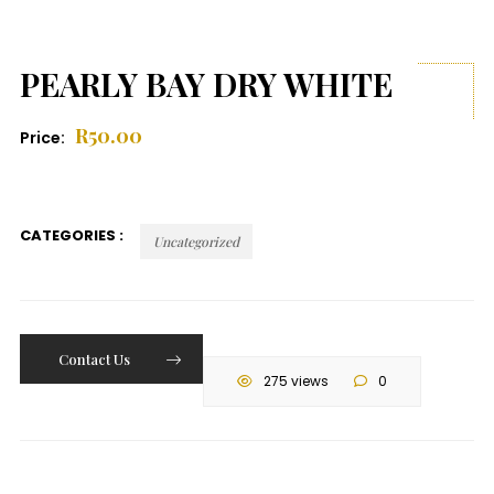
PEARLY BAY DRY WHITE
R
50.00
Price:
CATEGORIES :
Uncategorized
Contact Us
275 views
0