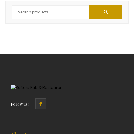
Follow us :