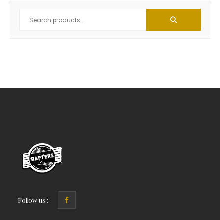
Follow us :