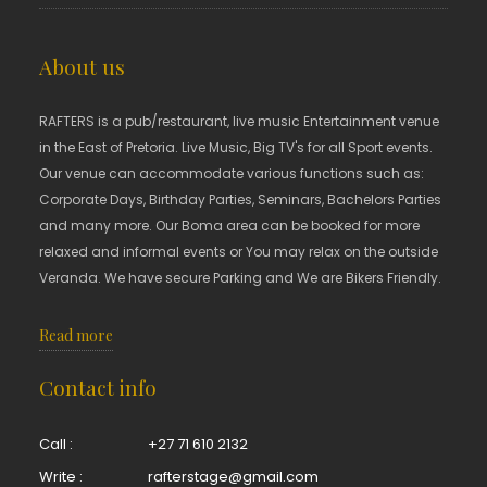
About us
RAFTERS is a pub/restaurant, live music Entertainment venue
in the East of Pretoria. Live Music, Big TV's for all Sport events.
Our venue can accommodate various functions such as:
Corporate Days, Birthday Parties, Seminars, Bachelors Parties
and many more. Our Boma area can be booked for more
relaxed and informal events or You may relax on the outside
Veranda. We have secure Parking and We are Bikers Friendly.
Read more
Contact info
Call :
+27 71 610 2132
Write :
rafterstage@gmail.com