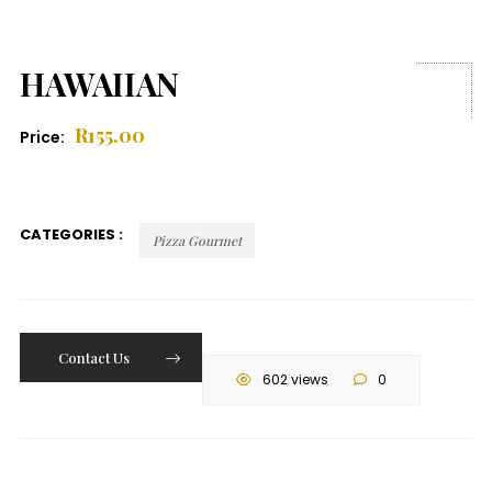
HAWAIIAN
R
155.00
Price:
CATEGORIES :
Pizza Gourmet
Contact Us
602 views
0