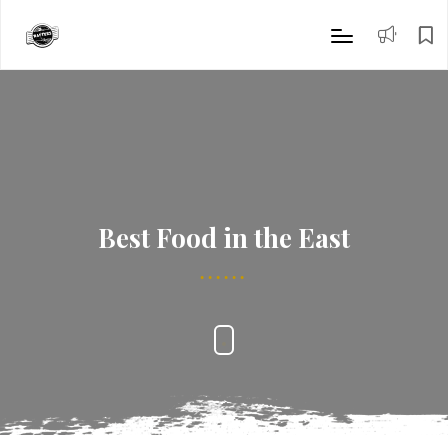
Best Food in the East