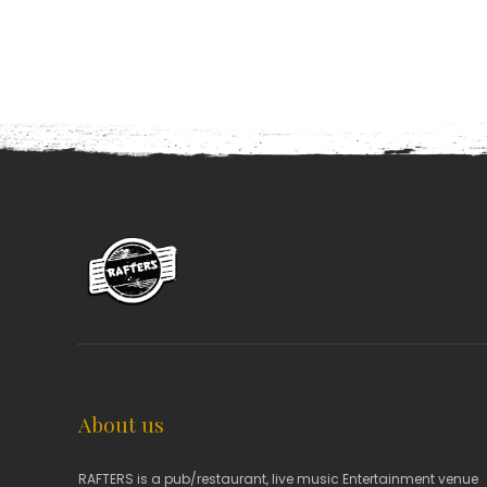
About us
RAFTERS is a pub/restaurant, live music Entertainment venue