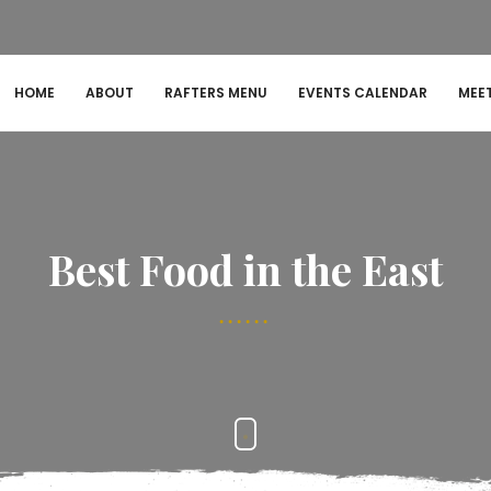
HOME
ABOUT
RAFTERS MENU
EVENTS CALENDAR
MEE
Best Food in the East