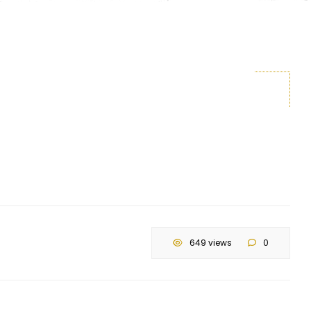
649 views
0