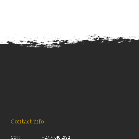
Contact info
Call :
+27 71 610 2132