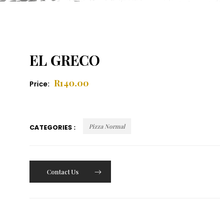
EL GRECO
R
140.00
Price:
Pizza Normal
CATEGORIES :
Contact Us