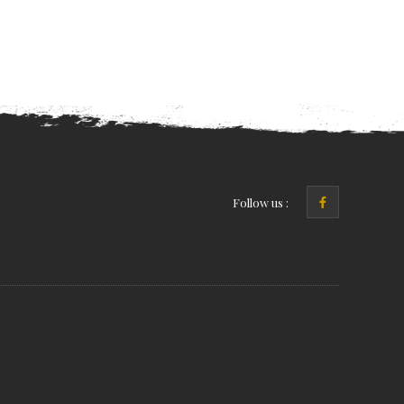
Follow us :