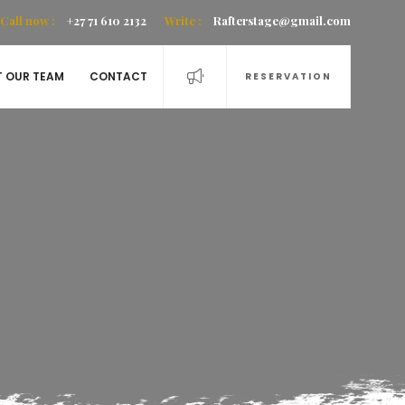
Call now :
+27 71 610 2132
Write :
Rafterstage@gmail.com
T OUR TEAM
CONTACT
RESERVATION