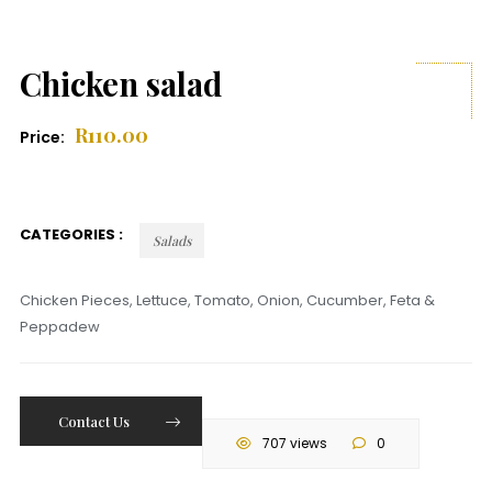
Chicken salad
R
110.00
Price:
CATEGORIES :
Salads
Chicken Pieces, Lettuce, Tomato, Onion, Cucumber, Feta &
Peppadew
Contact Us
707 views
0