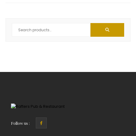
Follow us :