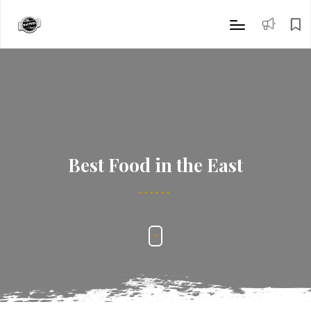
Best Food in the East