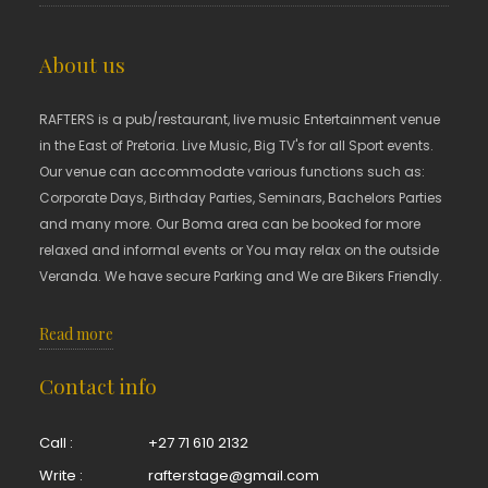
About us
RAFTERS is a pub/restaurant, live music Entertainment venue
in the East of Pretoria. Live Music, Big TV's for all Sport events.
Our venue can accommodate various functions such as:
Corporate Days, Birthday Parties, Seminars, Bachelors Parties
and many more. Our Boma area can be booked for more
relaxed and informal events or You may relax on the outside
Veranda. We have secure Parking and We are Bikers Friendly.
Read more
Contact info
Call :
+27 71 610 2132
Write :
rafterstage@gmail.com