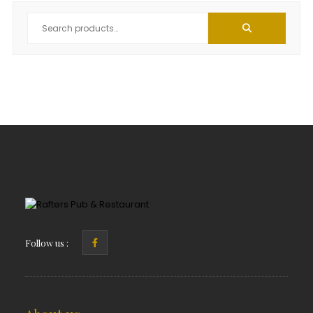
Follow us :