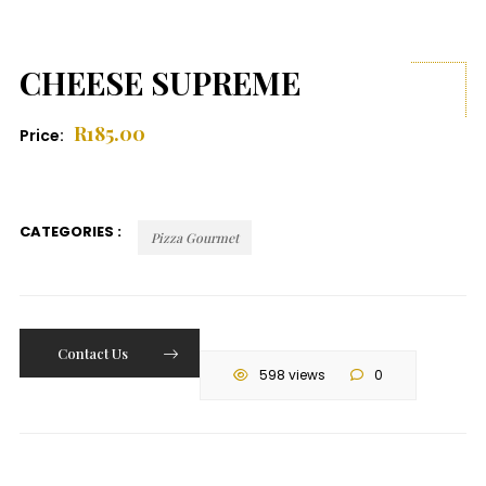
CHEESE SUPREME
R
185.00
Price:
CATEGORIES :
Pizza Gourmet
Contact Us
598 views
0