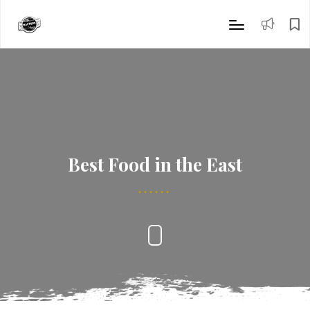
Best Food in the East