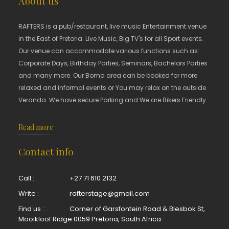
About us
RAFTERS is a pub/restaurant, live music Entertainment venue
in the East of Pretoria. Live Music, Big TV's for all Sport events.
Our venue can accommodate various functions such as:
Corporate Days, Birthday Parties, Seminars, Bachelors Parties
and many more. Our Boma area can be booked for more
relaxed and informal events or You may relax on the outside
Veranda. We have secure Parking and We are Bikers Friendly.
Read more
Contact info
Call :
+27 71 610 2132
Write :
rafterstage@gmail.com
Find us :
Corner of Garsfontein Road & Blesbok St,
Mooikloof Ridge 0059 Pretoria, South Africa