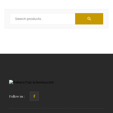
Follow us :