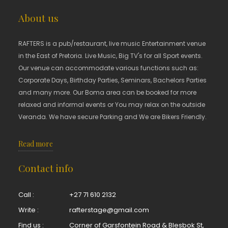
About us
RAFTERS is a pub/restaurant, live music Entertainment venue
in the East of Pretoria. Live Music, Big TV's for all Sport events.
Our venue can accommodate various functions such as:
Corporate Days, Birthday Parties, Seminars, Bachelors Parties
and many more. Our Boma area can be booked for more
relaxed and informal events or You may relax on the outside
Veranda. We have secure Parking and We are Bikers Friendly.
Read more
Contact info
Call :
+27 71 610 2132
Write :
rafterstage@gmail.com
Find us :
Corner of Garsfontein Road & Blesbok St,