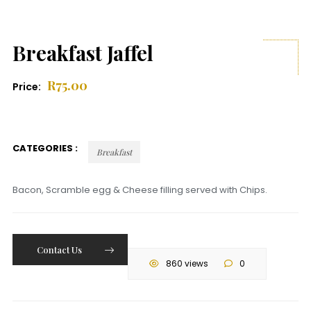
Breakfast Jaffel
R
75.00
Price:
CATEGORIES :
Breakfast
Bacon, Scramble egg & Cheese filling served with Chips.
Contact Us
860 views
0