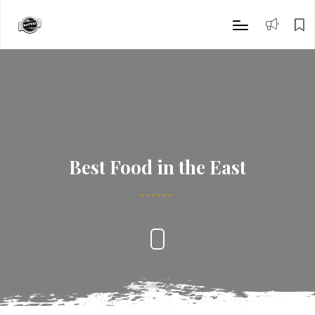
Best Food in the East