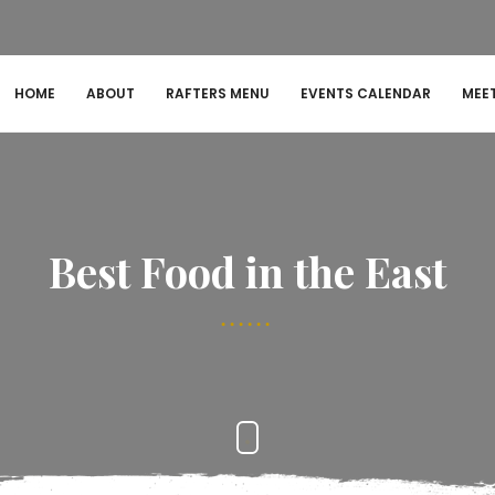
HOME
ABOUT
RAFTERS MENU
EVENTS CALENDAR
MEE
Best Food in the East