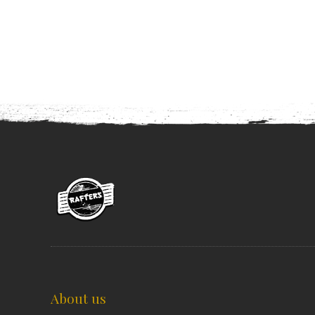
About us