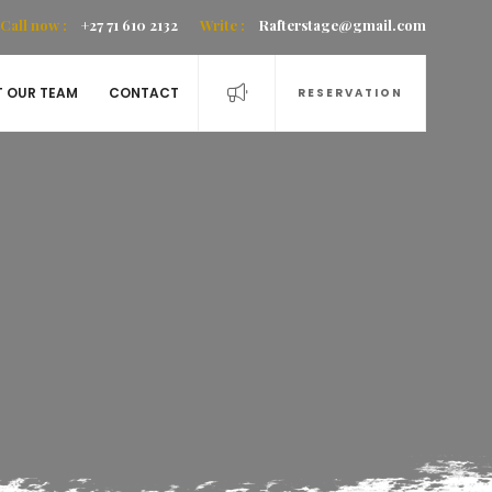
Call now :
+27 71 610 2132
Write :
Rafterstage@gmail.com
T OUR TEAM
CONTACT
RESERVATION