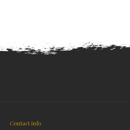
Contact info