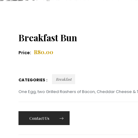
Breakfast Bun
R
80.00
Price:
Breakfast
CATEGORIES :
One Egg, two Grilled Rashers of Bacon, Cheddar Cheese & 
Contact Us