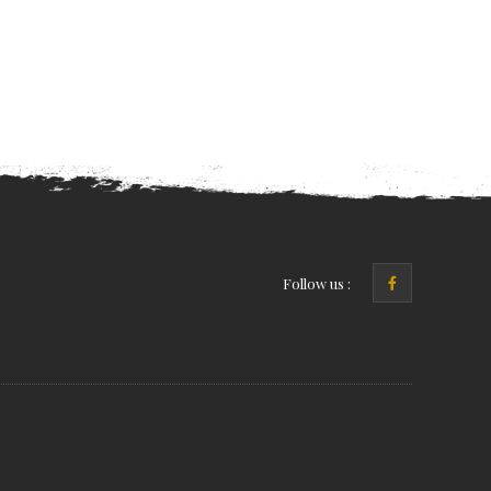
Follow us :