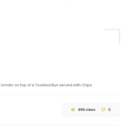
Tomato on top of a Toasted Bun served with Chips
999 views
0