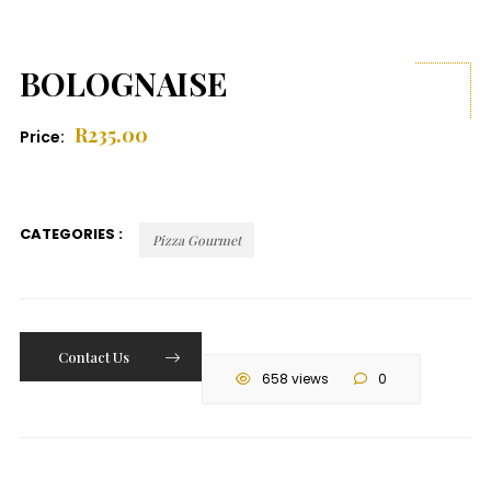
BOLOGNAISE
R
235.00
Price:
CATEGORIES :
Pizza Gourmet
Contact Us
658 views
0