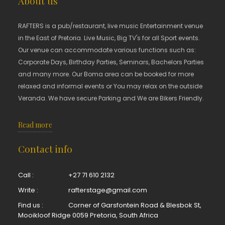
About us
RAFTERS is a pub/restaurant, live music Entertainment venue
in the East of Pretoria. Live Music, Big TV's for all Sport events.
Our venue can accommodate various functions such as:
Corporate Days, Birthday Parties, Seminars, Bachelors Parties
and many more. Our Boma area can be booked for more
relaxed and informal events or You may relax on the outside
Veranda. We have secure Parking and We are Bikers Friendly.
Read more
Contact info
Call :
+27 71 610 2132
Write :
rafterstage@gmail.com
Find us :
Corner of Garsfontein Road & Blesbok St,
Mooikloof Ridge 0059 Pretoria, South Africa