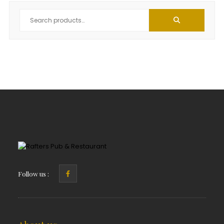
Follow us :