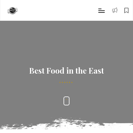
Best Food in the East