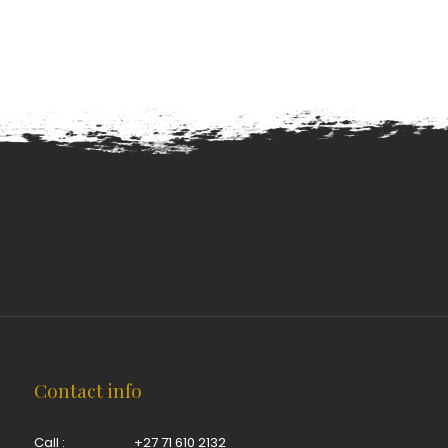
Contact info
Call :
+27 71 610 2132