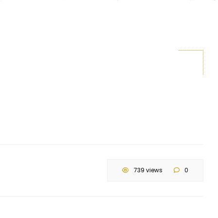
739 views
0