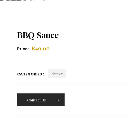
BBQ Sauce
R
40.00
Price:
Sauces
CATEGORIES :
Contact Us