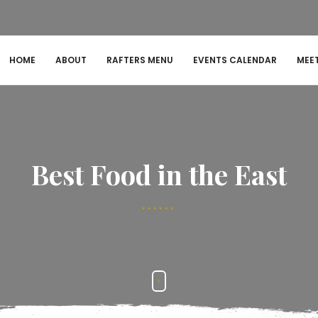
HOME
ABOUT
RAFTERS MENU
EVENTS CALENDAR
MEE
Best Food in the East