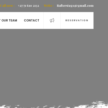
Call now :
+27 71 610 2132
Write :
Rafterstage@gmail.com
T OUR TEAM
CONTACT
RESERVATION