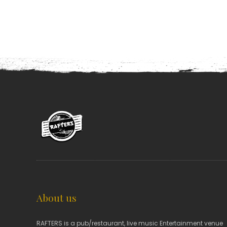
About us
RAFTERS is a pub/restaurant, live music Entertainment venue