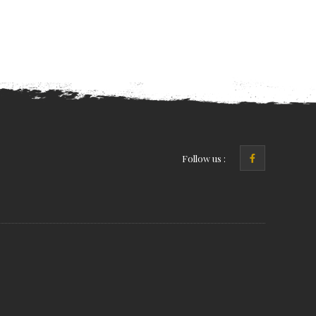
Follow us :