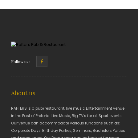
Follow us :
About us
RAFTERS is a pub/restaurant, live music Entertainment venue
in the East of Pretoria. Live Music, Big TV's for all Sport events.
Our venue can accommodate various functions such as:
Corporate Days, Birthday Parties, Seminars, Bachelors Parties
and many more. Our Boma area can be booked for more