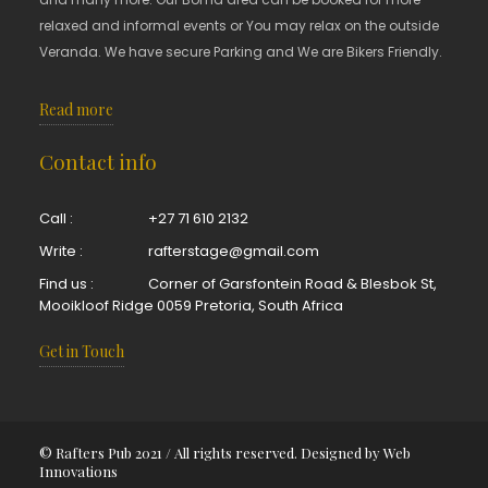
relaxed and informal events or You may relax on the outside
Veranda. We have secure Parking and We are Bikers Friendly.
Read more
Contact info
Call :
+27 71 610 2132
Write :
rafterstage@gmail.com
Find us :
Corner of Garsfontein Road & Blesbok St,
Mooikloof Ridge 0059 Pretoria, South Africa
Get in Touch
© Rafters Pub 2021 / All rights reserved. Designed by
Web
Innovations