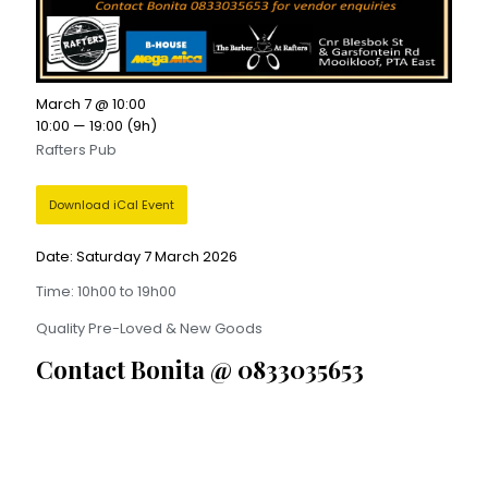
March 7 @ 10:00
10:00 — 19:00
(9h)
Rafters Pub
Download iCal Event
Date: Saturday 7 March 2026
Time: 10h00 to 19h00
Quality Pre-Loved & New Goods
Contact Bonita @ 0833035653