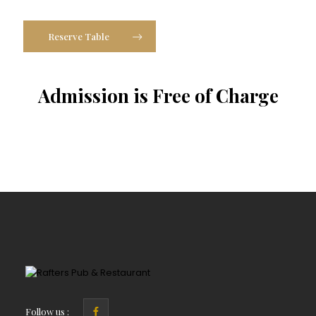
Reserve Table
Admission is Free of Charge
Follow us :