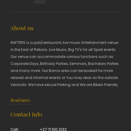
About us
RAFTERS is a pub/restaurant, live music Entertainment venue
in the East of Pretoria. Live Music, Big TV's for all Sport events.
Our venue can accommodate various functions such as:
Corporate Days, Birthday Parties, Seminars, Bachelors Parties
and many more. Our Boma area can be booked for more
relaxed and informal events or You may relax on the outside
Veranda. We have secure Parking and We are Bikers Friendly.
Read more
Contact info
Call :
+27 71 610 2132