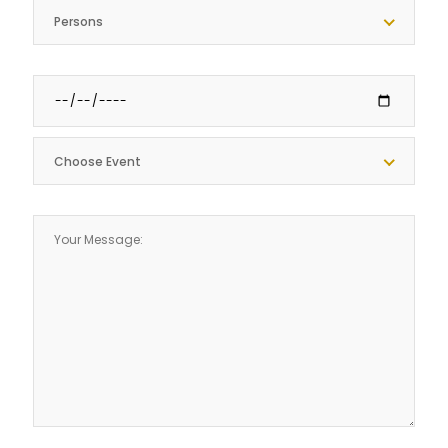
Persons
Choose Event