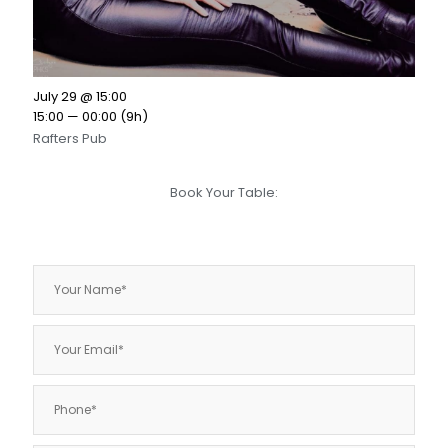
July 29 @ 15:00
15:00 — 00:00
(9h)
Rafters Pub
Book Your Table: