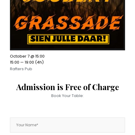
October 7 @ 15:00
15:00 — 19:00
(4h)
Rafters Pub
Admission is Free of Charge
Book Your Table: