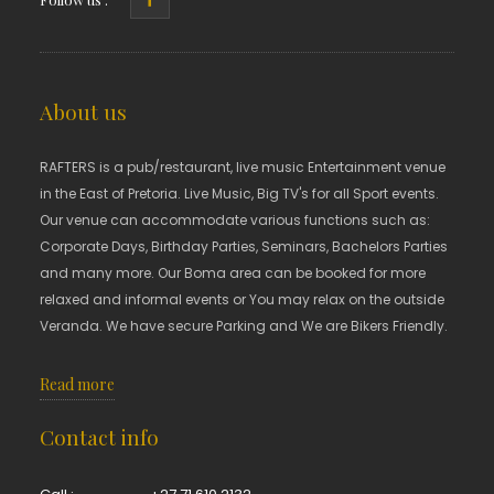
About us
RAFTERS is a pub/restaurant, live music Entertainment venue
in the East of Pretoria. Live Music, Big TV's for all Sport events.
Our venue can accommodate various functions such as:
Corporate Days, Birthday Parties, Seminars, Bachelors Parties
and many more. Our Boma area can be booked for more
relaxed and informal events or You may relax on the outside
Veranda. We have secure Parking and We are Bikers Friendly.
Read more
Contact info