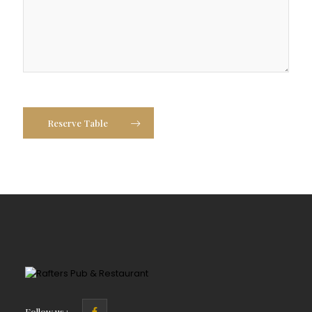
Reserve Table
Follow us :