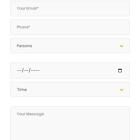
Persons
Time