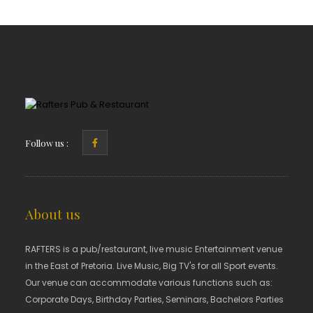
Follow us :
About us
RAFTERS is a pub/restaurant, live music Entertainment venue
in the East of Pretoria. Live Music, Big TV's for all Sport events.
Our venue can accommodate various functions such as:
Corporate Days, Birthday Parties, Seminars, Bachelors Parties