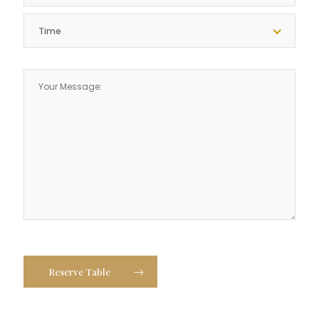
Time
Reserve Table