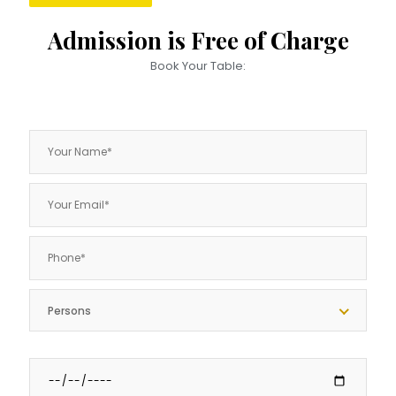
Admission is Free of Charge
Book Your Table:
Persons