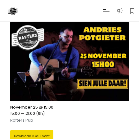
November 25 @ 15:00
15:00 — 21:00
(6h)
Rafters Pub
Download iCal Event