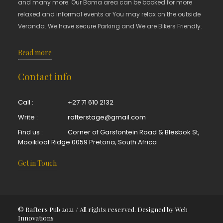
and many more. Our Boma area can be booked for more
relaxed and informal events or You may relax on the outside
Veranda. We have secure Parking and We are Bikers Friendly.
Read more
Contact info
Call :
+27 71 610 2132
Write :
rafterstage@gmail.com
Find us :
Corner of Garsfontein Road & Blesbok St,
Mooikloof Ridge 0059 Pretoria, South Africa
Get in Touch
© Rafters Pub 2021 / All rights reserved. Designed by
Web
Innovations