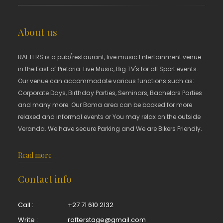
About us
RAFTERS is a pub/restaurant, live music Entertainment venue
in the East of Pretoria. Live Music, Big TV's for all Sport events.
Our venue can accommodate various functions such as:
Corporate Days, Birthday Parties, Seminars, Bachelors Parties
and many more. Our Boma area can be booked for more
relaxed and informal events or You may relax on the outside
Veranda. We have secure Parking and We are Bikers Friendly.
Read more
Contact info
Call :
+27 71 610 2132
Write :
rafterstage@gmail.com