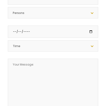
Persons
Time