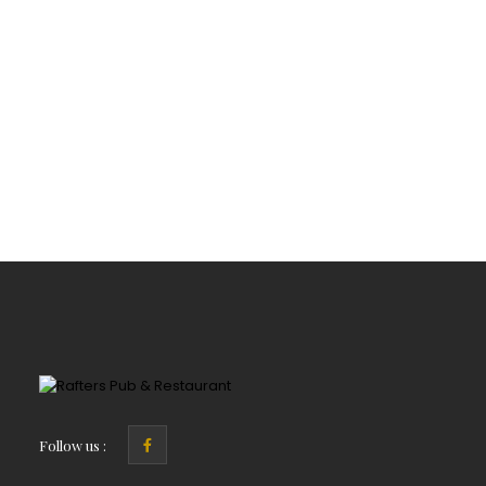
Follow us :