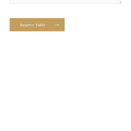
Reserve Table