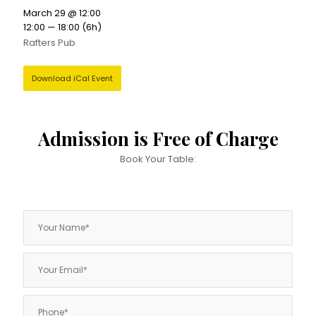
March 29 @ 12:00
12:00 — 18:00
(6h)
Rafters Pub
Download iCal Event
Admission is Free of Charge
Book Your Table: